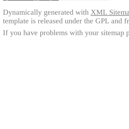
Dynamically generated with
XML Sitemap
template is released under the GPL and fr
If you have problems with your sitemap p