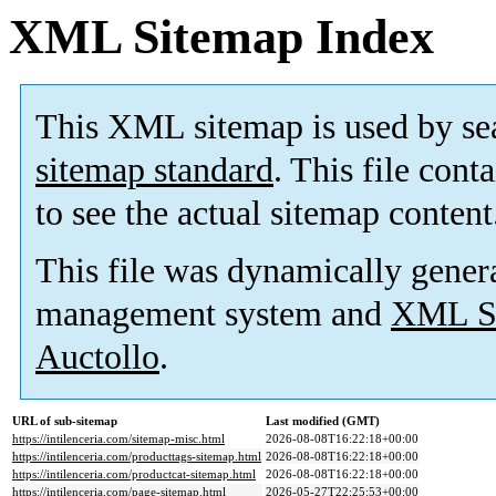
XML Sitemap Index
This XML sitemap is used by se
sitemap standard
. This file cont
to see the actual sitemap content
This file was dynamically gener
management system and
XML Si
Auctollo
.
URL of sub-sitemap
Last modified (GMT)
https://intilenceria.com/sitemap-misc.html
2026-08-08T16:22:18+00:00
https://intilenceria.com/producttags-sitemap.html
2026-08-08T16:22:18+00:00
https://intilenceria.com/productcat-sitemap.html
2026-08-08T16:22:18+00:00
https://intilenceria.com/page-sitemap.html
2026-05-27T22:25:53+00:00